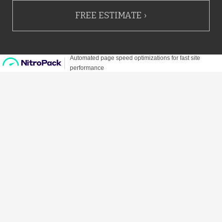
FREE ESTIMATE ›