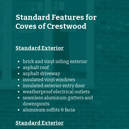
Standard Features for
Coves of Crestwood
Standard Exterior
brick and vinyl siding exterior
asphalt roof
asphalt driveway
insulated vinyl windows
insulated exterior entry door
weatherproof electrical outlets
seamless aluminum gutters and
downspouts
aluminum soffits & facia
Standard Exterior