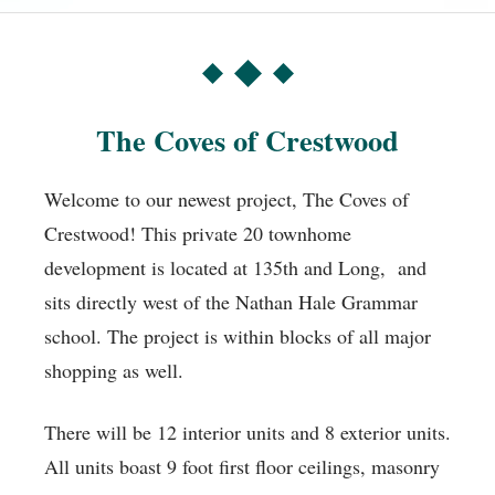
The Coves of Crestwood
Welcome to our newest project, The Coves of
Crestwood! This private 20 townhome
development is located at 135th and Long, and
sits directly west of the Nathan Hale Grammar
school. The project is within blocks of all major
shopping as well.
There will be 12 interior units and 8 exterior units.
All units boast 9 foot first floor ceilings, masonry