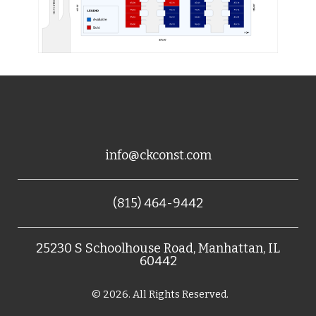
info@ckconst.com
(815) 464-9442
25230 S Schoolhouse Road, Manhattan, IL
60442
© 2026. All Rights Reserved.