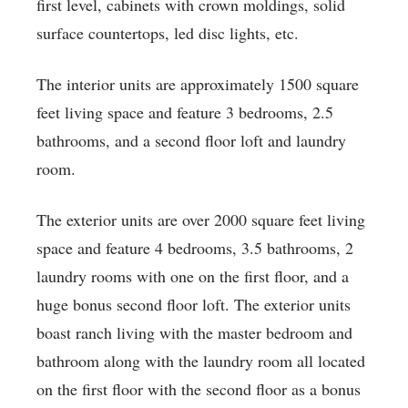
first level, cabinets with crown moldings, solid
surface countertops, led disc lights, etc.
The interior units are approximately 1500 square
feet living space and feature 3 bedrooms, 2.5
bathrooms, and a second floor loft and laundry
room.
The exterior units are over 2000 square feet living
space and feature 4 bedrooms, 3.5 bathrooms, 2
laundry rooms with one on the first floor, and a
huge bonus second floor loft. The exterior units
boast ranch living with the master bedroom and
bathroom along with the laundry room all located
on the first floor with the second floor as a bonus