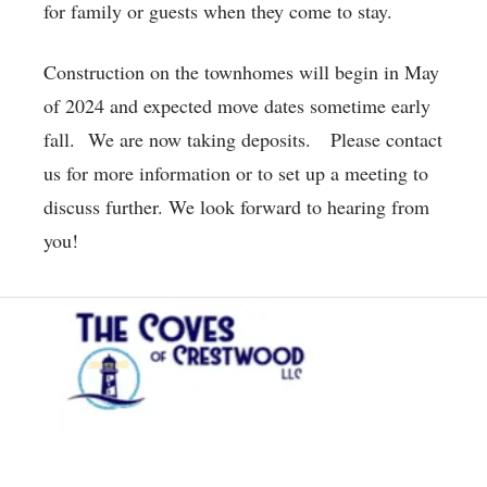
for family or guests when they come to stay.
Construction on the townhomes will begin in May
of 2024 and expected move dates sometime early
fall. We are now taking deposits. Please contact
us for more information or to set up a meeting to
discuss further. We look forward to hearing from
you!