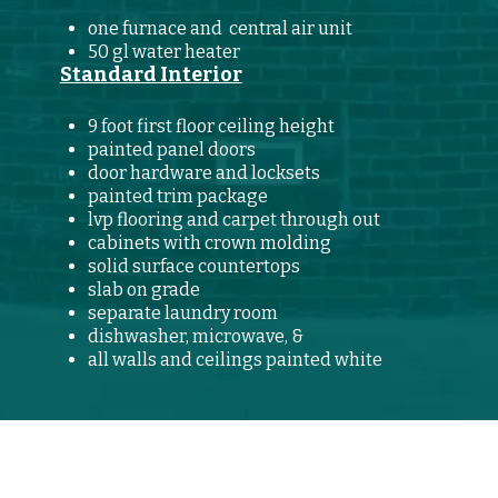
one furnace and central air unit
50 gl water heater
Standard Interior
9 foot first floor ceiling height
painted panel doors
door hardware and locksets
painted trim package
lvp flooring and carpet through out
cabinets with crown molding
solid surface countertops
slab on grade
separate laundry room
dishwasher, microwave, &
all walls and ceilings painted white