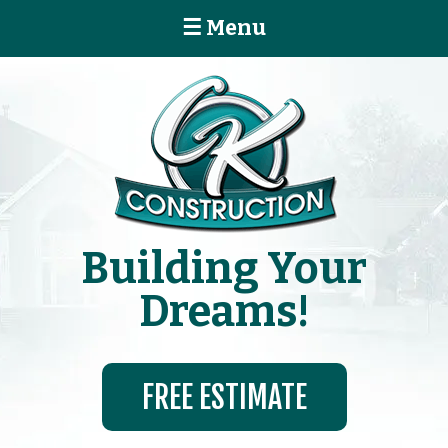
☰ Menu
Building Your
Dreams!
FREE ESTIMATE