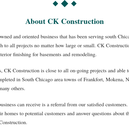
About CK Construction
owned and oriented business that has been serving south Chi
ch to all projects no matter how large or small. CK Construc
nterior finishing for basements and remodeling.
s, CK Construction is close to all on-going projects and able 
ompleted in South Chicago area towns of Frankfort, Mokena, 
any others.
siness can receive is a referral from our satisfied customer
heir homes to potential customers and answer questions about
Construction.