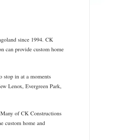
cagoland since 1994. CK
tion can provide custom home
to stop in at a moments
New Lenox, Evergreen Park,
s. Many of CK Constructions
 the custom home and