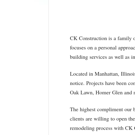
CK Construction is a family 
focuses on a personal approa
building services as well as i
Located in Manhattan, Illinoi
notice. Projects have been c
Oak Lawn, Homer Glen and m
The highest compliment our bu
clients are willing to open t
remodeling process with CK 