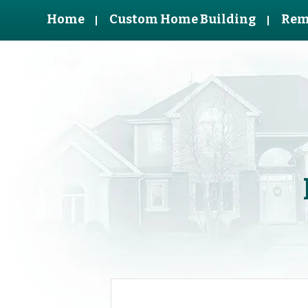
Home
Custom Home Building
Rem