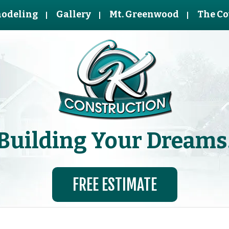
odeling
Gallery
Mt. Greenwood
The Co
Building Your Dreams
FREE ESTIMATE