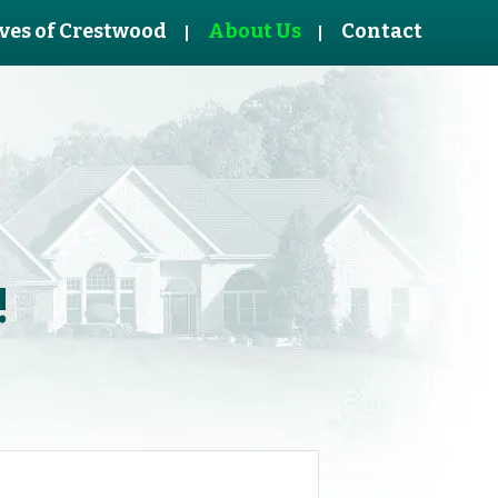
ves of Crestwood
About Us
Contact
!