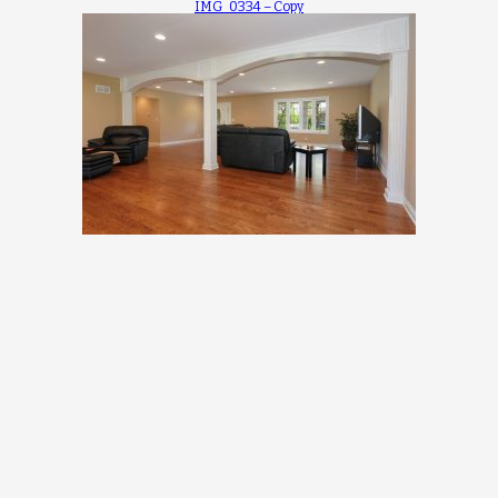
IMG_0334 – Copy