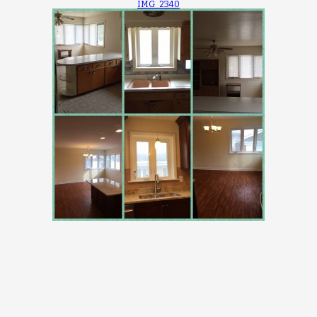
IMG_2340