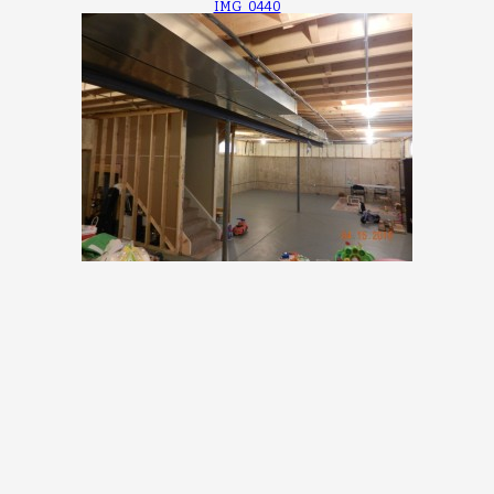
IMG_0440