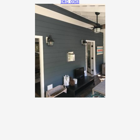
IMG_0363