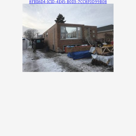
8FB116D4-1C1D-4E45-B0D3-7CC8F0D99B08