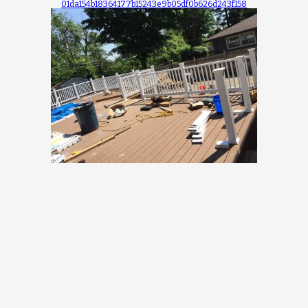
01da154b18364177b15243e9b05df0b626d243f158