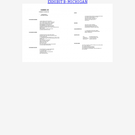
EXHIBIT B-MICHIGAN