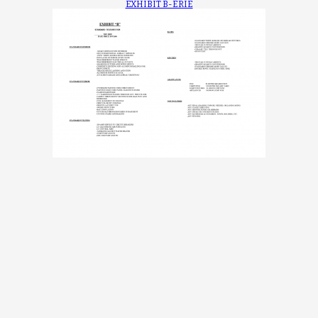
EXHIBIT B-ERIE