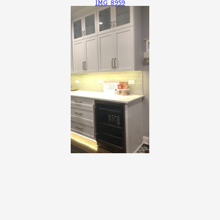
IMG_8959