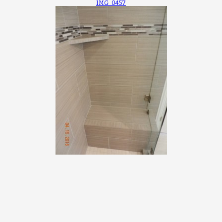
IMG_0457