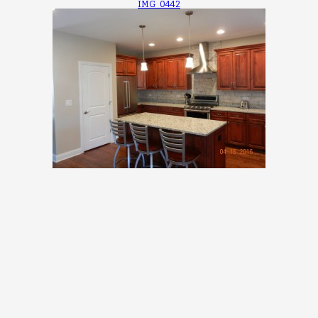
IMG_0442