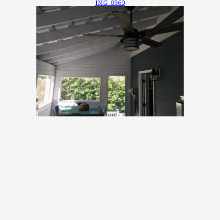
IMG_0360