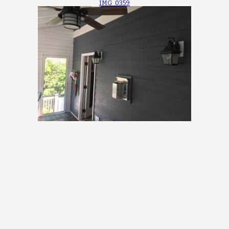
IMG_0359