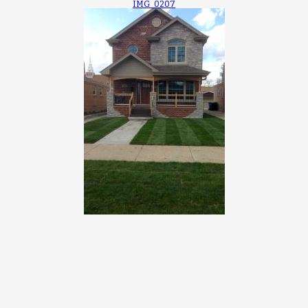
IMG_0207