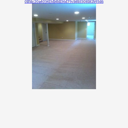
01fb1c20a403413d14b1136d79cb8b3308182b93d6