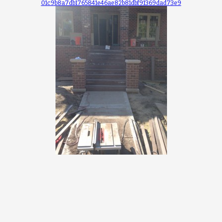
01c9b8a7db1765841e46ae82b81dbf91369dad73e9