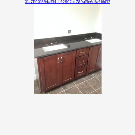
01a711001894a534cb92802bc780a15e6c5a916d32