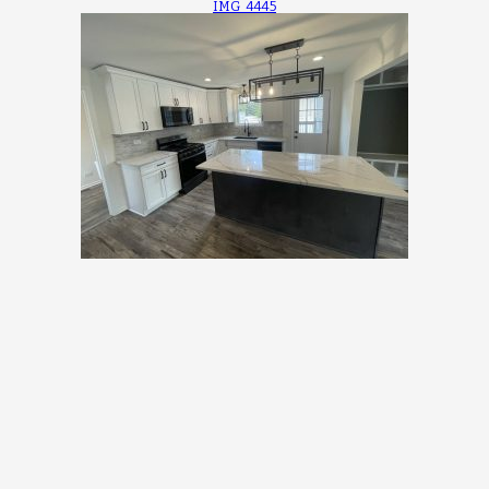
IMG_4445