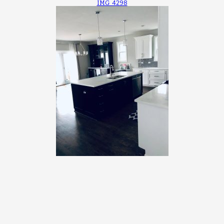
IMG_4298