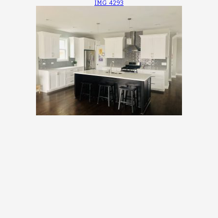
IMG_4293