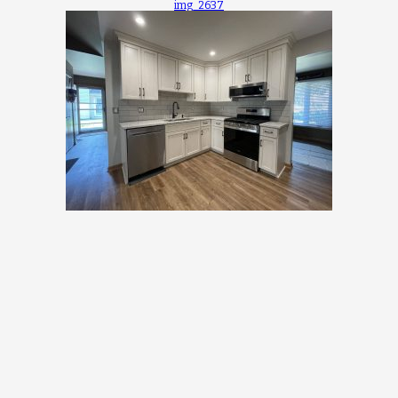
img_2637