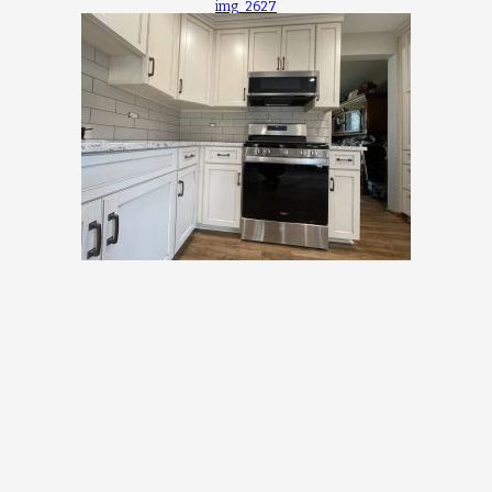
img_2627