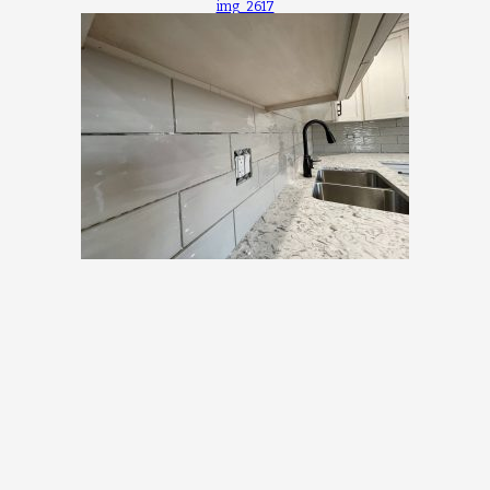
img_2617