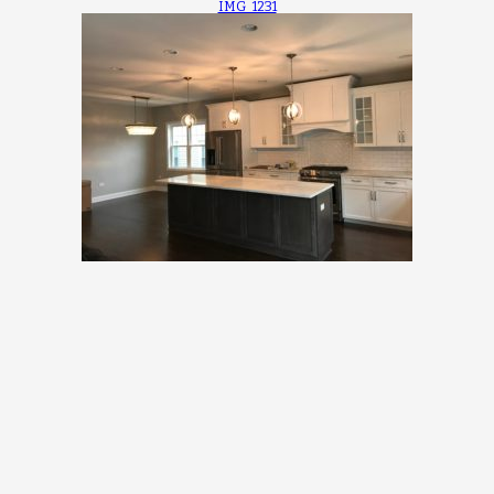
IMG_1231