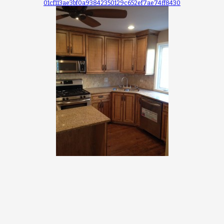
01cf113ae3bf0a93842350129c652ef7ae74ff8430