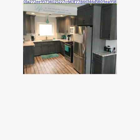
01a272ee95734025227c643f77846346d5809ea958