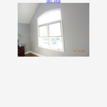
IMG_0458