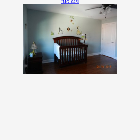
IMG_0451