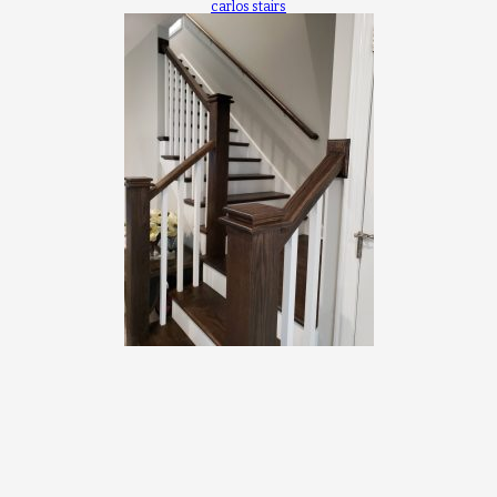
carlos stairs