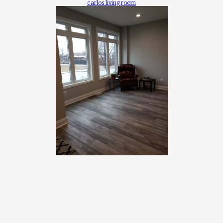
carlos living room