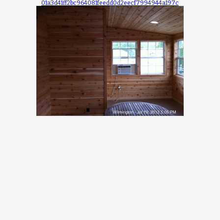
01a3d41ff2bc964081feedd0d2eecf7994944a197c