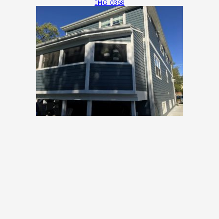
IMG_0368