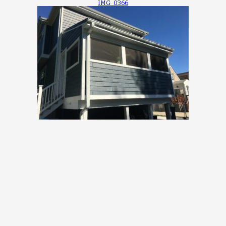
IMG_0366