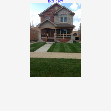
IMG_0207