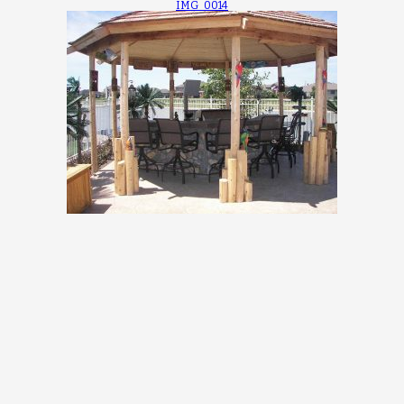
IMG_0014