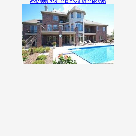
6DBA9559-7A91-4310-B9A6-831221696B53