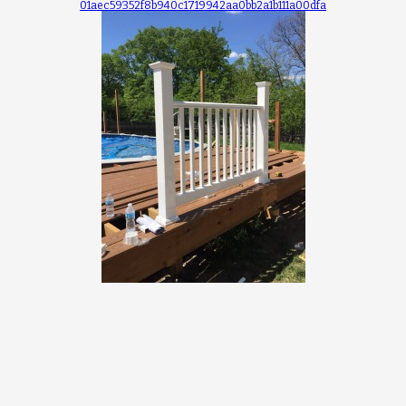
01aec59352f8b940c1719942aa0bb2a1b111a00dfa