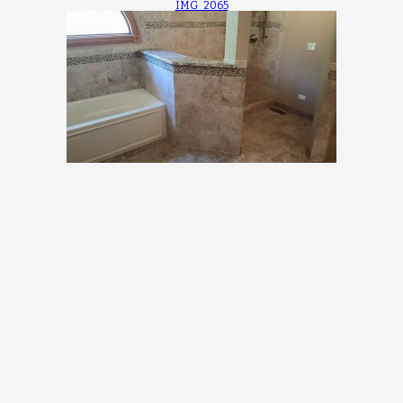
IMG_2065