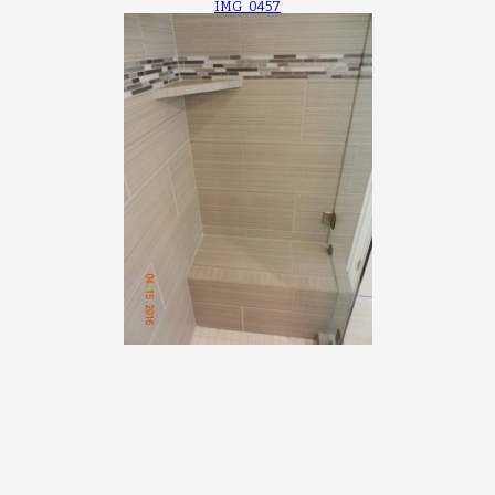
IMG_0457