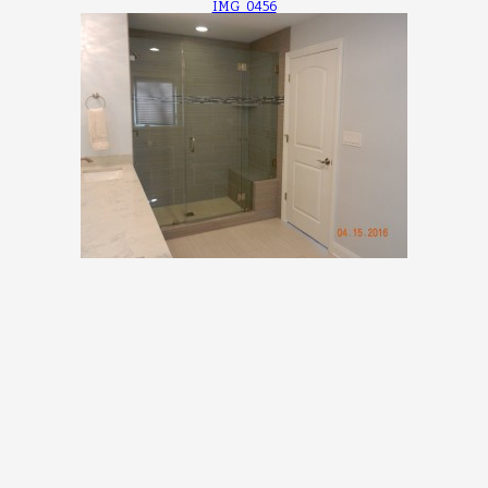
IMG_0456