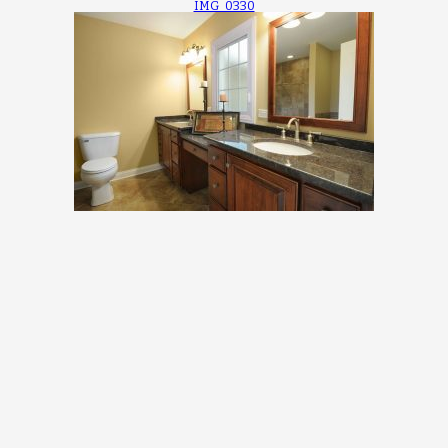
IMG_0330