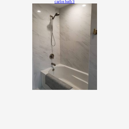
carlos bath 3