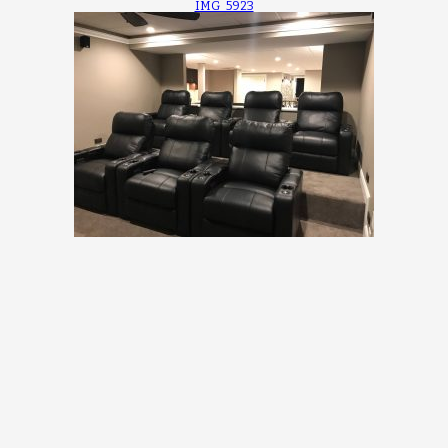
IMG_5923