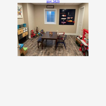
img_3426