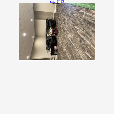
img_3423