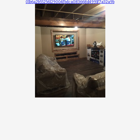
01b6a2b55256129004fbdca083668d4991f7a32a9b