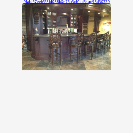
01afd67eeb5581d088b0e73a3cf0ed34ac98d30330