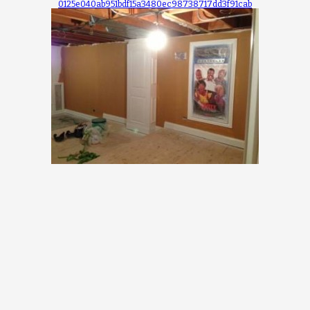
0125e040ab951bdf15a3480ec98738717dd3f91cab